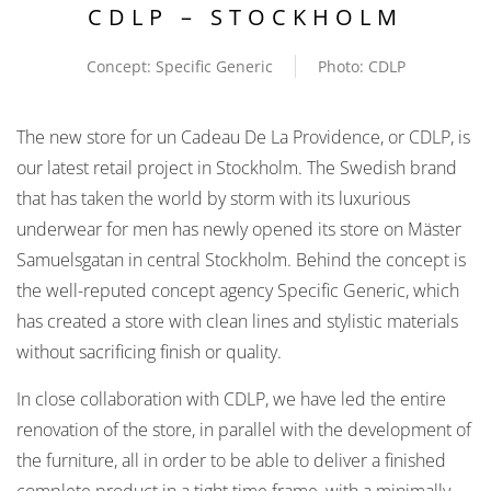
CDLP – STOCKHOLM
Concept: Specific Generic
Photo: CDLP
The new store for un Cadeau De La Providence, or CDLP, is
our latest retail project in Stockholm. The Swedish brand
that has taken the world by storm with its luxurious
underwear for men has newly opened its store on Mäster
Samuelsgatan in central Stockholm. Behind the concept is
the well-reputed concept agency Specific Generic, which
has created a store with clean lines and stylistic materials
without sacrificing finish or quality.
In close collaboration with CDLP, we have led the entire
renovation of the store, in parallel with the development of
the furniture, all in order to be able to deliver a finished
complete product in a tight time frame, with a minimally