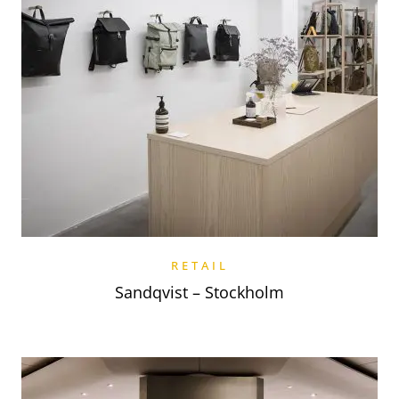
RETAIL
Sandqvist – Stockholm