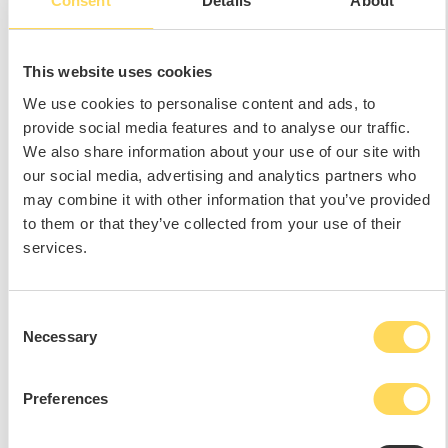
Consent
Details
About
This website uses cookies
We use cookies to personalise content and ads, to
provide social media features and to analyse our traffic.
We also share information about your use of our site with
our social media, advertising and analytics partners who
may combine it with other information that you’ve provided
to them or that they’ve collected from your use of their
services.
Consent
Necessary
Selection
Preferences