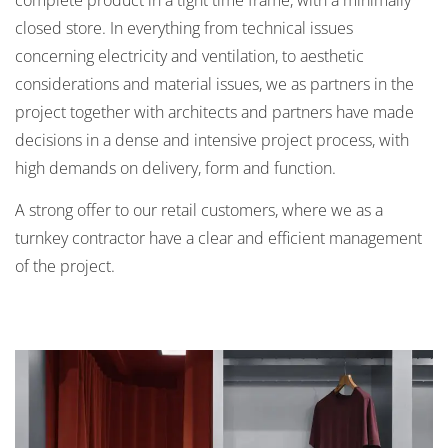
closed store. In everything from technical issues
concerning electricity and ventilation, to aesthetic
considerations and material issues, we as partners in the
project together with architects and partners have made
decisions in a dense and intensive project process, with
high demands on delivery, form and function.
A strong offer to our retail customers, where we as a
turnkey contractor have a clear and efficient management
of the project.