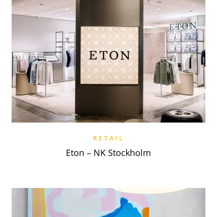
RETAIL
Eton – NK Stockholm