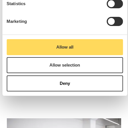
Statistics
Marketing
PLEASE SHARE THIS REFERENCE
Allow all
Allow selection
Deny
RELATED REFERENCES