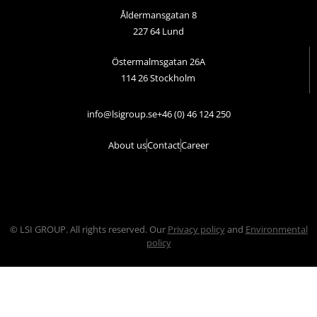
Åldermansgatan 8
227 64 Lund
Östermalmsgatan 26A
114 26 Stockholm
info@lsigroup.se
+46 (0) 46 124 250
About us
Contact
Career
© LSI GROUP. All rights reserved. Our
Privacy policy
and
Environmental
policy