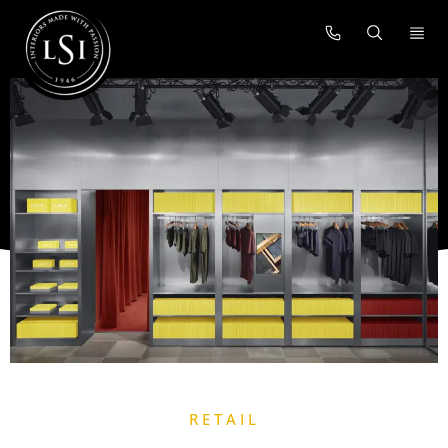
RETAIL