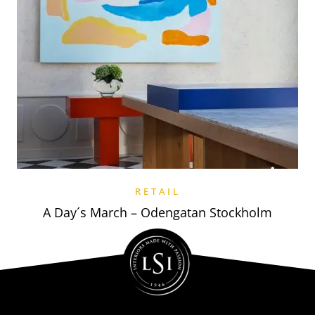
RETAIL
A Day´s March – Odengatan Stockholm