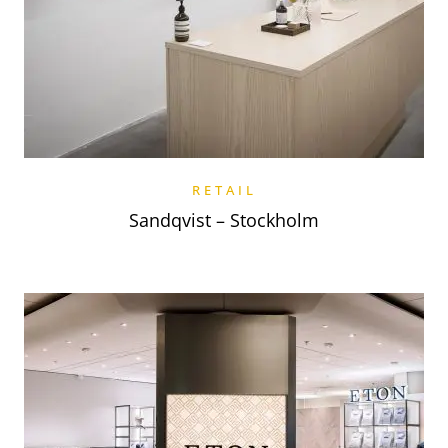
RETAIL
Sandqvist – Stockholm