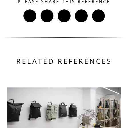
PLEASE SHARE THIS REFERENCE
RELATED REFERENCES