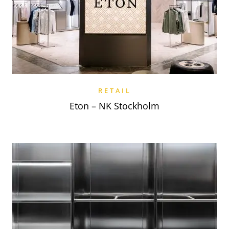
RETAIL
Eton – NK Stockholm