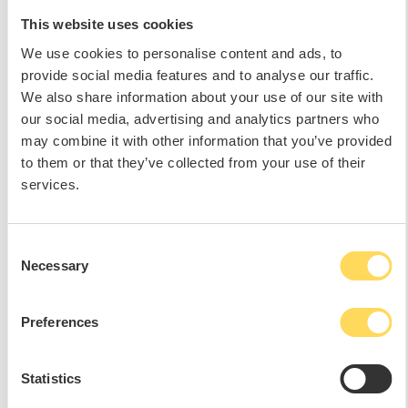
This website uses cookies
We use cookies to personalise content and ads, to
provide social media features and to analyse our traffic.
We also share information about your use of our site with
our social media, advertising and analytics partners who
may combine it with other information that you’ve provided
to them or that they’ve collected from your use of their
services.
Consent
Necessary
Selection
Preferences
Statistics