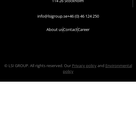
114 26 Stockholm
info@lsigroup.se
+46 (0) 46 124 250
About us
Contact
Career
© LSI GROUP. All rights reserved. Our
Privacy policy
and
Environmental
policy