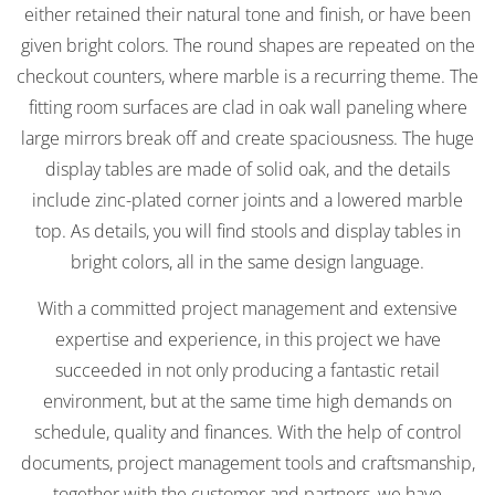
either retained their natural tone and finish, or have been
given bright colors. The round shapes are repeated on the
checkout counters, where marble is a recurring theme. The
fitting room surfaces are clad in oak wall paneling where
large mirrors break off and create spaciousness. The huge
display tables are made of solid oak, and the details
include zinc-plated corner joints and a lowered marble
top. As details, you will find stools and display tables in
bright colors, all in the same design language.
With a committed project management and extensive
expertise and experience, in this project we have
succeeded in not only producing a fantastic retail
environment, but at the same time high demands on
schedule, quality and finances. With the help of control
documents, project management tools and craftsmanship,
together with the customer and partners, we have