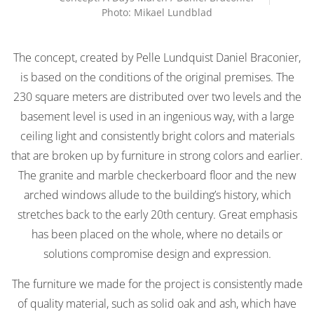
Photo: Mikael Lundblad
The concept, created by Pelle Lundquist Daniel Braconier,
is based on the conditions of the original premises. The
230 square meters are distributed over two levels and the
basement level is used in an ingenious way, with a large
ceiling light and consistently bright colors and materials
that are broken up by furniture in strong colors and earlier.
The granite and marble checkerboard floor and the new
arched windows allude to the building’s history, which
stretches back to the early 20th century. Great emphasis
has been placed on the whole, where no details or
solutions compromise design and expression.
The furniture we made for the project is consistently made
of quality material, such as solid oak and ash, which have