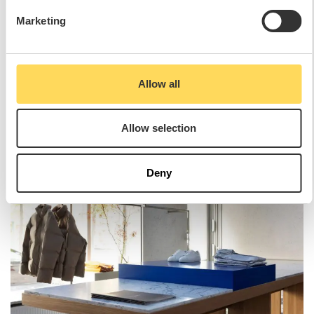
Marketing
Allow all
Allow selection
Deny