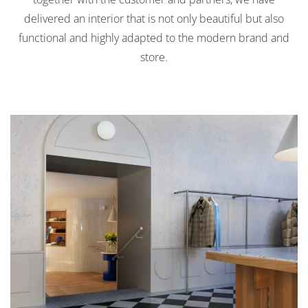
delivered an interior that is not only beautiful but also
functional and highly adapted to the modern brand and
store.