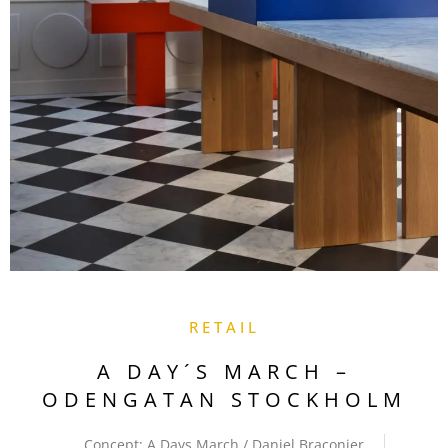
RETAIL
A DAY´S MARCH –
ODENGATAN STOCKHOLM
Concept: A Days March / Daniel Braconier