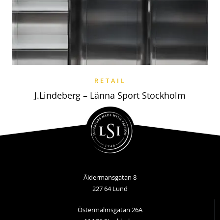
RETAIL
J.Lindeberg – Länna Sport Stockholm
Åldermansgatan 8
227 64 Lund
Östermalmsgatan 26A