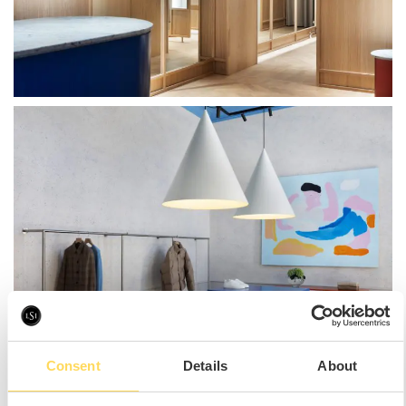
Consent
Details
About