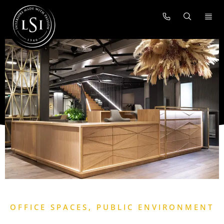
OFFICE SPACES
,
PUBLIC ENVIRONMENT