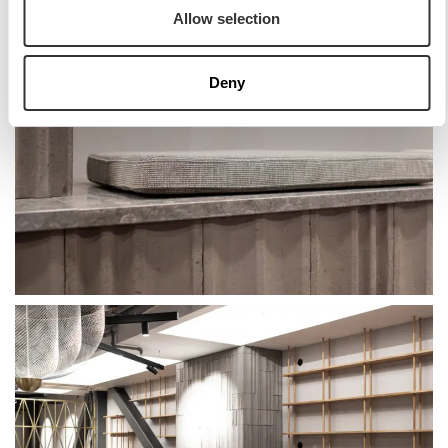
Allow selection
Deny