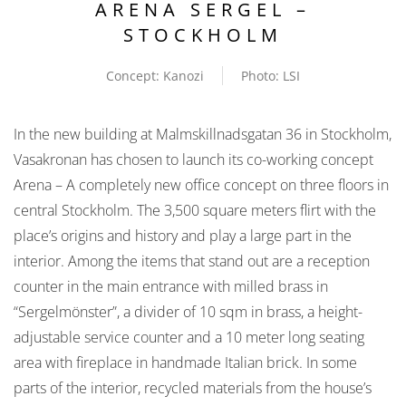
ARENA SERGEL –
STOCKHOLM
Concept: Kanozi
Photo: LSI
In the new building at Malmskillnadsgatan 36 in Stockholm,
Vasakronan has chosen to launch its co-working concept
Arena – A completely new office concept on three floors in
central Stockholm. The 3,500 square meters flirt with the
place’s origins and history and play a large part in the
interior. Among the items that stand out are a reception
counter in the main entrance with milled brass in
“Sergelmönster”, a divider of 10 sqm in brass, a height-
adjustable service counter and a 10 meter long seating
area with fireplace in handmade Italian brick. In some
parts of the interior, recycled materials from the house’s