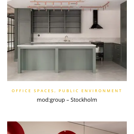
OFFICE SPACES
,
PUBLIC ENVIRONMENT
mod:group – Stockholm