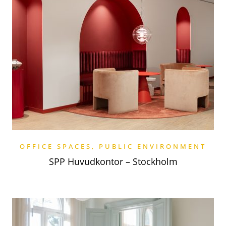
OFFICE SPACES
,
PUBLIC ENVIRONMENT
SPP Huvudkontor – Stockholm