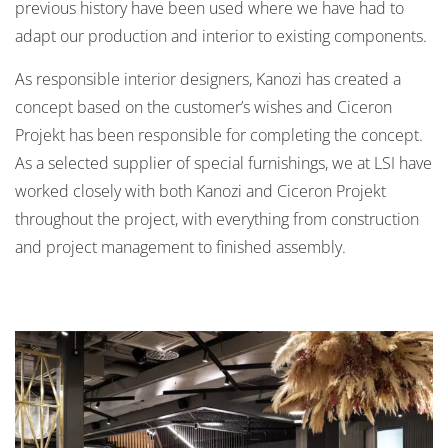
previous history have been used where we have had to
adapt our production and interior to existing components.
As responsible interior designers, Kanozi has created a
concept based on the customer’s wishes and Ciceron
Projekt has been responsible for completing the concept.
As a selected supplier of special furnishings, we at LSI have
worked closely with both Kanozi and Ciceron Projekt
throughout the project, with everything from construction
and project management to finished assembly.