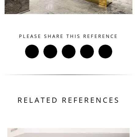
PLEASE SHARE THIS REFERENCE
RELATED REFERENCES