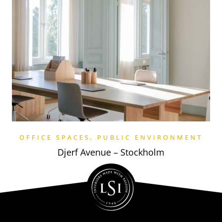
OFFICE SPACES
,
PUBLIC ENVIRONMENT
Djerf Avenue – Stockholm