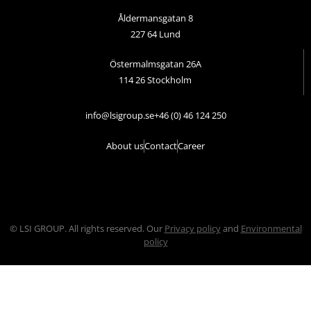
Åldermansgatan 8
227 64 Lund
Östermalmsgatan 26A
114 26 Stockholm
info@lsigroup.se
+46 (0) 46 124 250
About us
Contact
Career
© LSI GROUP. All rights reserved. Our
Privacy policy
and
Environmental
policy