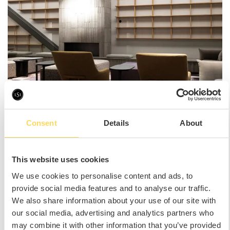
Consent
Details
About
This website uses cookies
We use cookies to personalise content and ads, to
provide social media features and to analyse our traffic.
We also share information about your use of our site with
our social media, advertising and analytics partners who
may combine it with other information that you’ve provided