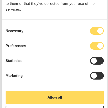
to them or that they’ve collected from your use of their
services.
Consent
Necessary
Selection
Preferences
Statistics
Marketing
Allow all